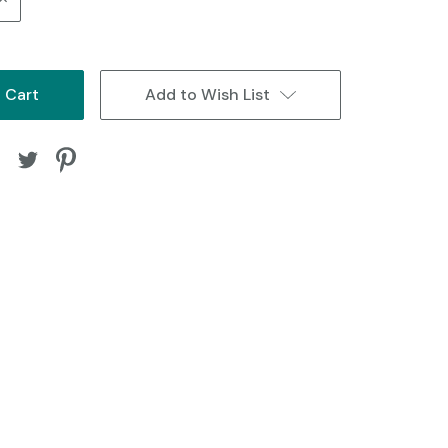
Quantity:
Add to Wish List