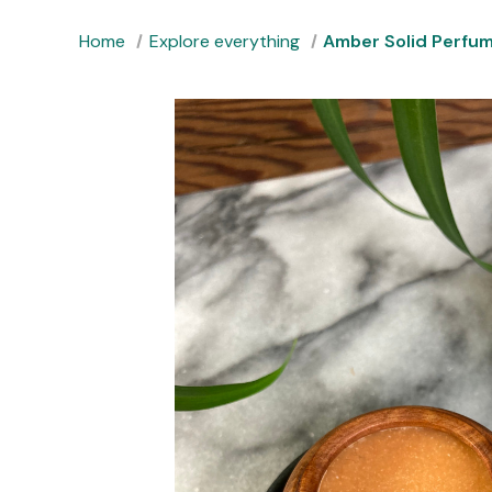
Home
Explore everything
Amber Solid Perfu