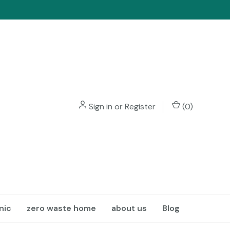
Sign in
or
Register
(
0
)
nic
zero waste home
about us
Blog