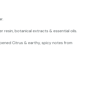
r.
esin, botanical extracts & essential oils.
pened Citrus & earthy, spicy notes from