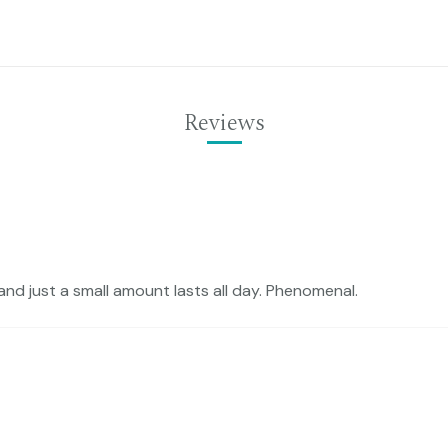
Reviews
and just a small amount lasts all day. Phenomenal.