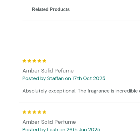
Related Products
5
Amber Solid Pefume
Posted by Staffan on 17th Oct 2025
Absolutely exceptional. The fragrance is incredible 
5
Amber Solid Perfume
Posted by Leah on 26th Jun 2025