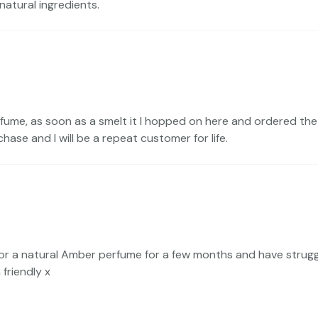
atural ingredients.
rfume, as soon as a smelt it I hopped on here and ordered the fu
chase and I will be a repeat customer for life.
r a natural Amber perfume for a few months and have struggled
 friendly x