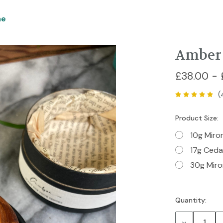
me
Amber 
£38.00 - 
(
Product Size:
10g Miro
17g Ced
30g Miro
Quantity:
Current
Stock:
Decrease