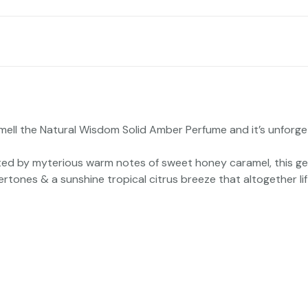
ell the Natural Wisdom Solid Amber Perfume and it’s unforgett
eted by myterious warm notes of sweet honey caramel, this ge
tones & a sunshine tropical citrus breeze that altogether lif