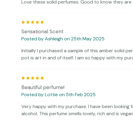
Love these solid perfumes. Good to know they are n
5
Sensational Scent
Posted by Ashleigh on 25th May 2025
Initially I purchased a sample of this amber solid pe
pot is art in and of itself. I am so happy with my pur
5
Beautiful perfume!
Posted by Lottie on 5th Feb 2025
Very happy with my purchase. I have been looking fo
alcohol. This perfume smells lovely, rich and is vegan