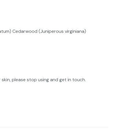
catum) Cedarwood (Juniperous virginiana)
skin, please stop using and get in touch.