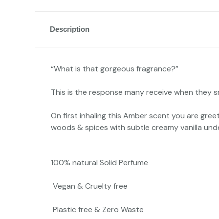
Description
“What is that gorgeous fragrance?”
This is the response many receive when they sm
On first inhaling this Amber scent you are gre
woods & spices with subtle creamy vanilla under
100% natural Solid Perfume
Vegan & Cruelty free
Plastic free & Zero Waste