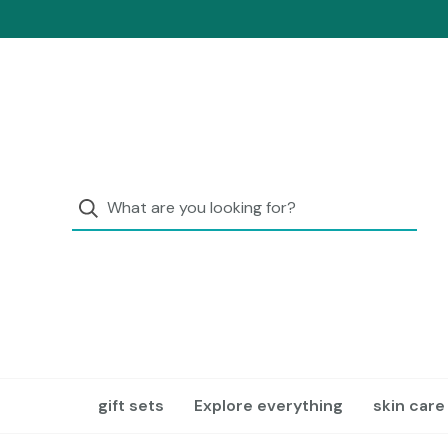
gift sets
Explore everything
skin care