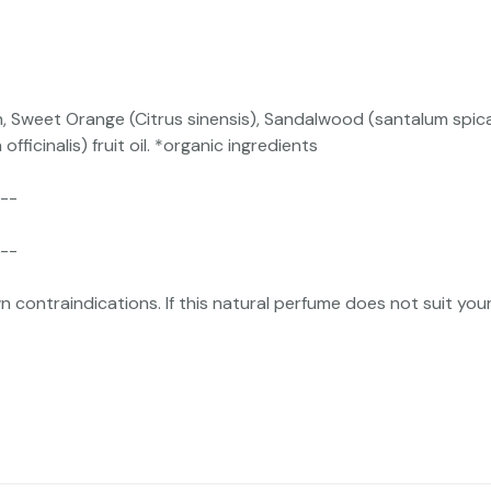
n, Sweet Orange (Citrus sinensis), Sandalwood (santalum spi
ficinalis) fruit oil. *organic ingredients
--
--
ntraindications. If this natural perfume does not suit your 