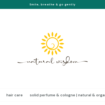
Smile, breathe & go gently
hair care
solid perfume & cologne | natural & orga