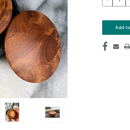
Quantity: