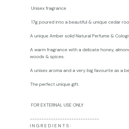
Unisex fragrance
17g poured into a beautiful & unique cedar roo
A unique Amber solid Natural Perfume & Cologne
A warm fragrance with a delicate honey, almon
woods & spices.
A unisex aroma and a very big favourite as a b
The perfect unique gift.
FOR EXTERNAL USE ONLY
------------------------------
I N G R E D I E N T S :