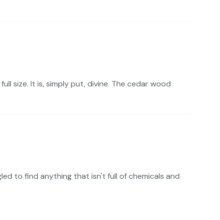
ll size. It is, simply put, divine. The cedar wood
 to find anything that isn't full of chemicals and