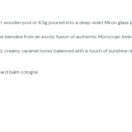
t wooden pod or 8.5g poured into a deep violet Miron glass ja
 blended from an exotic fusion of authentic Moroccan Amber r
d, creamy caramel notes balanced with a touch of sunshine ri
eard balm cologne.