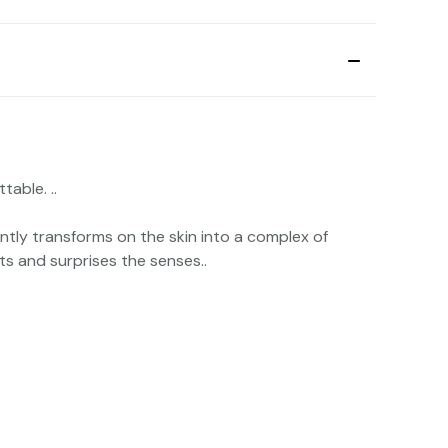
able. ..
ntly transforms on the skin into a complex of
ts and surprises the senses..