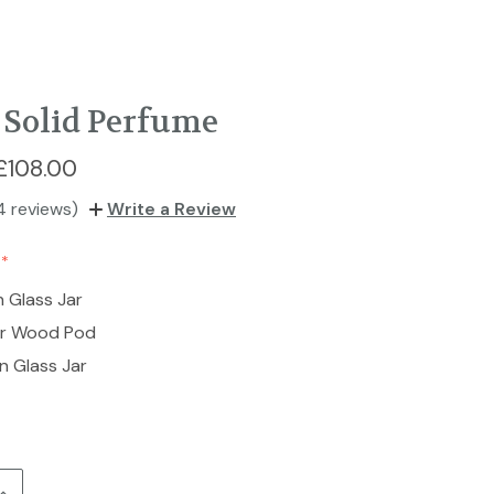
Solid Perfume
£108.00
4 reviews)
Write a Review
n Glass Jar
ar Wood Pod
n Glass Jar
Increase