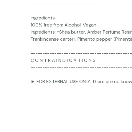
------------------------------
Ingredients-
100% free from Alcohol. Vegan
Ingredients: *Shea butter, Amber Perfume Resi
Frankincense carterii, Pimento pepper (Pimenta of
-------------------------------------------
C O N T R A I N D I C A T I O N S :
-------------------------------------------
► FOR EXTERNAL USE ONLY. There are no known co