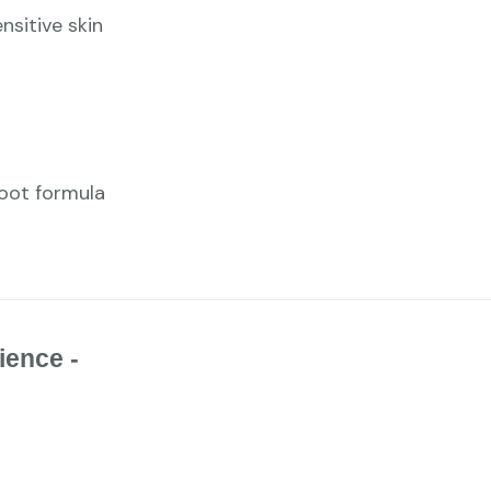
nsitive skin
foot formula
ience -