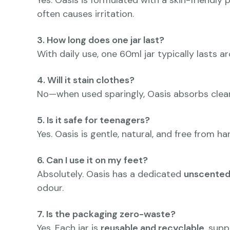
Yes. Oasis is formulated with a skin-friendly 
often causes irritation.
3. How long does one jar last?
With daily use, one 60ml jar typically lasts 
4. Will it stain clothes?
No—when used sparingly, Oasis absorbs cleanl
5. Is it safe for teenagers?
Yes. Oasis is gentle, natural, and free from h
6. Can I use it on my feet?
Absolutely. Oasis has a dedicated
unscented
odour.
7. Is the packaging zero-waste?
Yes. Each jar is
reusable and recyclable
, supp