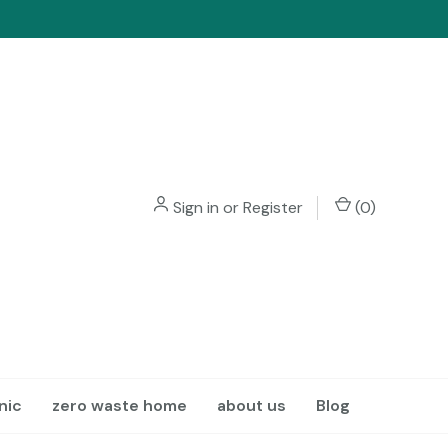
Sign in
or
Register
(
0
)
nic
zero waste home
about us
Blog