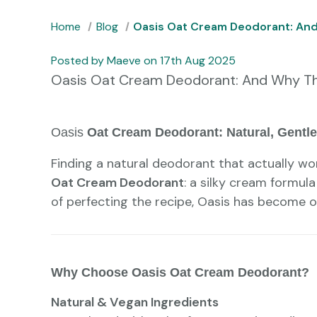
Home
Blog
Oasis Oat Cream Deodorant: And 
Posted by Maeve on 17th Aug 2025
Oasis Oat Cream Deodorant: And Why This
Oasis
Oat Cream Deodorant: Natural, Gentle,
Finding a natural deodorant that actually wor
Oat Cream Deodorant
: a silky cream formula
of perfecting the recipe, Oasis has become on
Why Choose Oasis Oat Cream Deodorant?
Natural & Vegan Ingredients