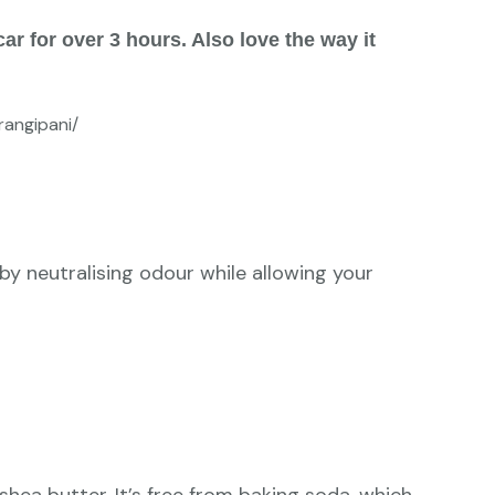
ar for over 3 hours. Also love the way it
angipani/
by neutralising odour while allowing your