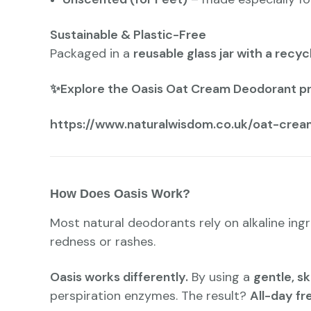
Sustainable & Plastic-Free
Packaged in a
reusable glass jar with a recyc
✨Explore the Oasis Oat Cream Deodorant p
https://www.naturalwisdom.co.uk/oat-crea
How Does Oasis Work?
Most natural deodorants rely on alkaline ingr
redness or rashes.
Oasis works differently.
By using a
gentle, sk
perspiration enzymes. The result?
All-day fr