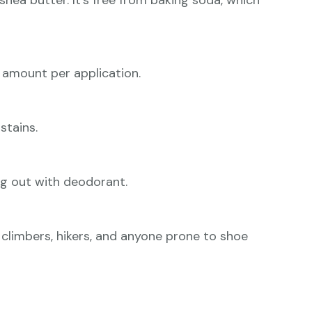
shea butter. It’s free from baking soda, which
amount per application.
stains.
ing out with deodorant.
or climbers, hikers, and anyone prone to shoe