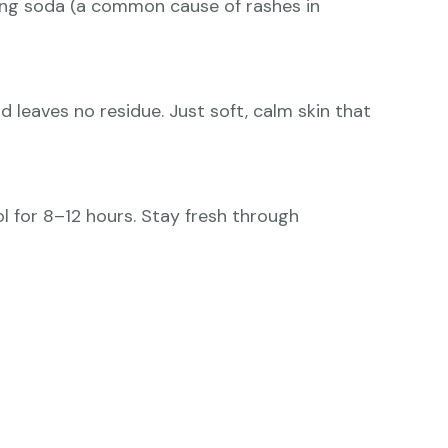
king soda (a common cause of rashes in
d leaves no residue. Just soft, calm skin that
ol for 8–12 hours. Stay fresh through