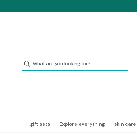
gift sets
Explore everything
skin care