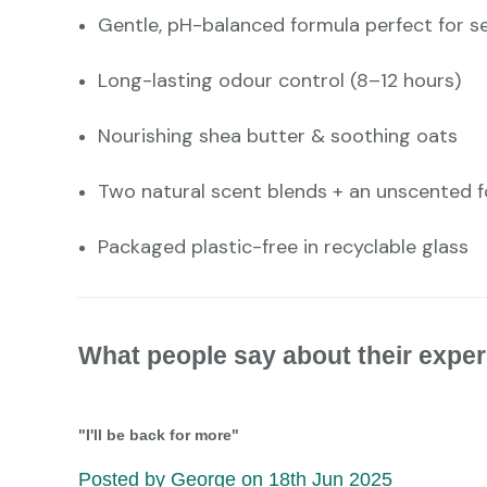
Gentle, pH-balanced formula perfect for se
Long-lasting odour control (8–12 hours)
Nourishing shea butter & soothing oats
Two natural scent blends + an unscented 
Packaged plastic-free in recyclable glass
What people say about their exper
"I'll be back for more"
Posted by George on 18th Jun 2025