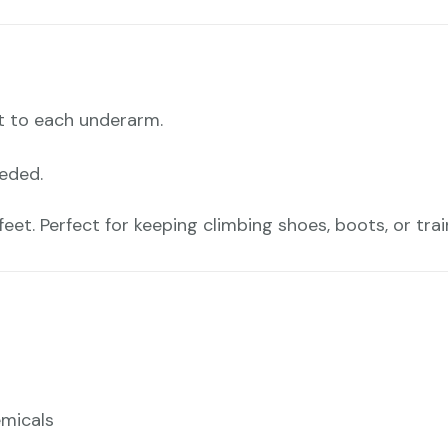
t to each underarm.
eeded.
eet. Perfect for keeping climbing shoes, boots, or traine
emicals