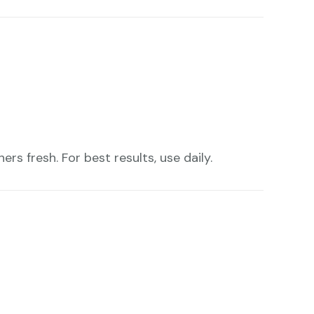
rs fresh. For best results, use daily.