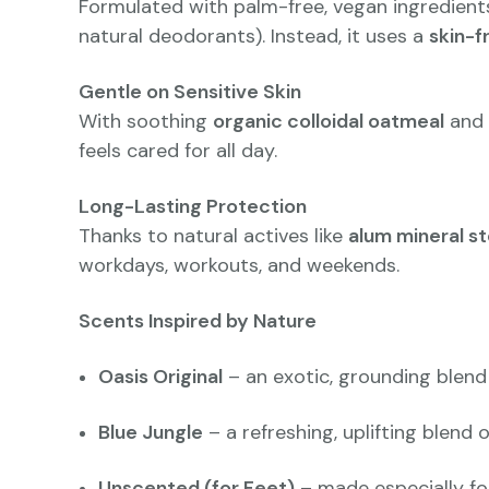
Formulated with palm-free, vegan ingredients
natural deodorants). Instead, it uses a
skin-f
Gentle on Sensitive Skin
With soothing
organic colloidal oatmeal
and 
feels cared for all day.
Long-Lasting Protection
Thanks to natural actives like
alum mineral s
workdays, workouts, and weekends.
Scents Inspired by Nature
Oasis Original
– an exotic, grounding blend
Blue Jungle
– a refreshing, uplifting blend 
Unscented (for Feet)
– made especially fo