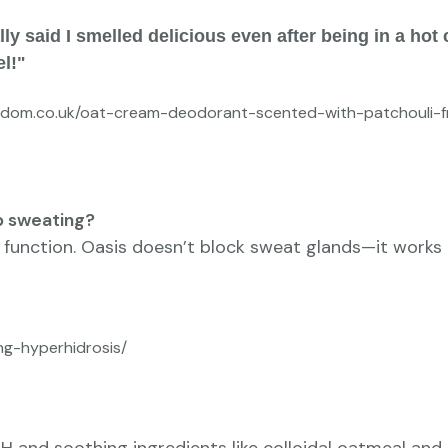
y said I smelled delicious even after being in a hot c
el!"
isdom.co.uk/oat-cream-deodorant-scented-with-patchouli-fr
p sweating?
 function. Oasis doesn’t block sweat glands—it works 
ng-hyperhidrosis/