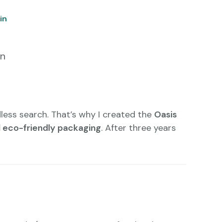
in
in
dless search. That’s why I created the
Oasis
nd eco-friendly packaging
. After three years