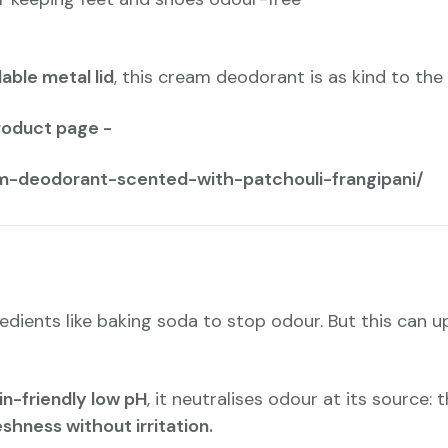
lable metal lid
, this cream deodorant is as kind to the p
roduct page -
m-deodorant-scented-with-patchouli-frangipani/
edients like baking soda to stop odour. But this can u
in-friendly low pH
, it neutralises odour at its source
eshness without irritation.