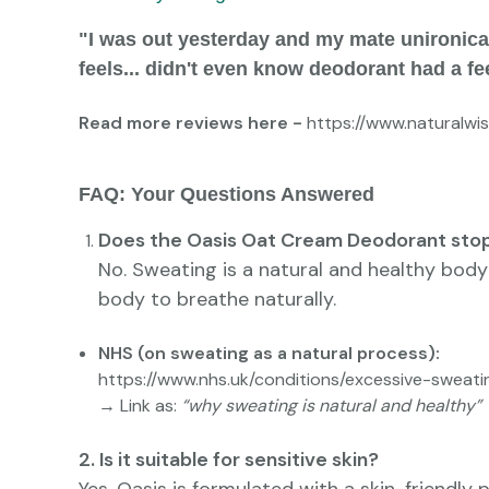
"I was out yesterday and my mate unironicall
feels... didn't even know deodorant had a fe
Read more reviews here -
https://www.naturalw
FAQ: Your Questions Answered
Does the Oasis Oat Cream Deodorant sto
No. Sweating is a natural and healthy body
body to breathe naturally.
NHS (on sweating as a natural process):
https://www.nhs.uk/conditions/excessive-sweati
→ Link as:
“why sweating is natural and healthy”
2. Is it suitable for sensitive skin?