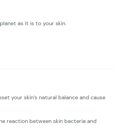
lanet as it is to your skin.
pset your skin’s natural balance and cause
: the reaction between skin bacteria and