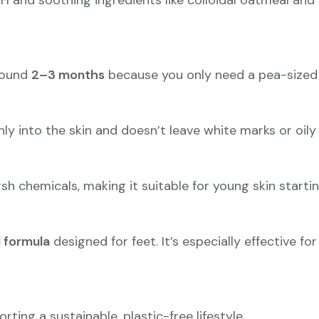
pH and soothing ingredients like colloidal oatmeal and 
around
2–3 months
because you only need a pea-sized 
y into the skin and doesn’t leave white marks or oily 
arsh chemicals, making it suitable for young skin start
 formula
designed for feet. It’s especially effective f
orting a sustainable, plastic-free lifestyle.