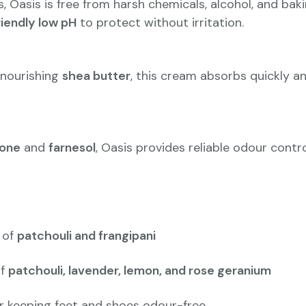
, Oasis is free from harsh chemicals, alcohol, and ba
riendly low pH
to protect without irritation.
nourishing
shea butter
, this cream absorbs quickly an
tone
and
farnesol
, Oasis provides reliable odour contr
 of
patchouli and frangipani
of
patchouli, lavender, lemon, and rose geranium
r keeping feet and shoes odour-free