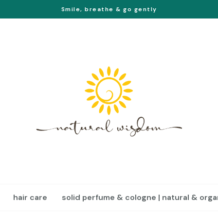
Smile, breathe & go gently
hair care
solid perfume & cologne | natural & orga