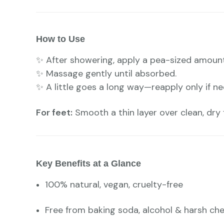
How to Use
✨ After showering, apply a pea-sized amoun
✨ Massage gently until absorbed.
✨ A little goes a long way—reapply only if n
For feet:
Smooth a thin layer over clean, dry f
Key Benefits at a Glance
100% natural, vegan, cruelty-free
Free from baking soda, alcohol & harsh ch