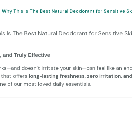
Why This Is The Best Natural Deodorant for Sensitive Sk
 Is The Best Natural Deodorant for Sensitive Sk
 and Truly Effective
ks—and doesn’t irritate your skin—can feel like an en
 that offers
long-lasting freshness, zero irritation, a
e of our most loved daily essentials.