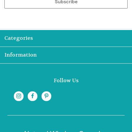
Categories
Information
Follow Us