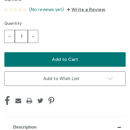
(No reviews yet)
Write a Review
Quantity:
Current
Stock:
Decrease
Increase
Quantity:
Quantity:
Add to Wish List
Description