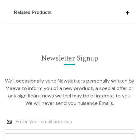
Related Products
Newsletter Signup
We'll occasionally send Newsletters personally written by
Maeve to inform you of a new product, a special offer or
any significant news we feel may be of interest to you.
We will never send you nuisance Emails.
Email
Address