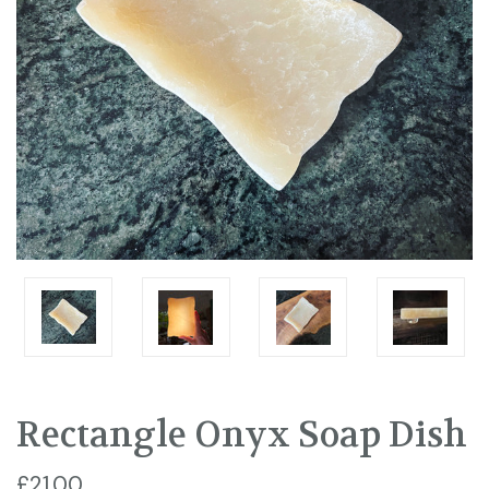
Rectangle Onyx Soap Dish
£21.00