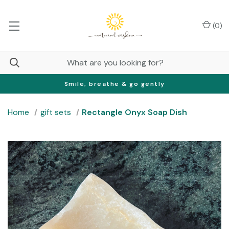
(
0
)
Smile, breathe & go gently
Home
gift sets
Rectangle Onyx Soap Dish