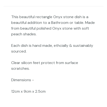
This beautiful rectangle Onyx stone dish is a
beautiful addition to a Bathroom or table. Made
from beautiful polished Onyx stone with soft
peach shades.
Each dish is hand made, ethcially & sustainably
sourced.
Clear silicon feet protect from surface
scratches.
Dimensions -
12cm x 9cm x 2.5cm