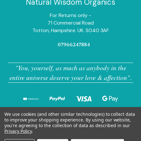
Natural Wisdom Organics
For Returns only -
71 Commercial Road
Totton, Hampshire. UK. SO40 3AF
07966247884
"You, yourself, as much as anybody in the
entire universe deserve your love & affection"
.
We use cookies (and other similar technologies) to collect data
to improve your shopping experience.
By using our website,
you're agreeing to the collection of data as described in our
Privacy Policy
.
© 2026 Natural Wisdom Organics