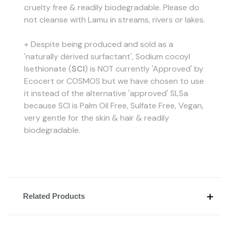
cruelty free & readily biodegradable. Please do
not cleanse with Lamu in streams, rivers or lakes.
+ Despite being produced and sold as a
'naturally derived surfactant', Sodium cocoyl
Isethionate (
SCI
) is NOT currently 'Approved' by
Ecocert or COSMOS but we have chosen to use
it instead of the alternative 'approved' SLSa
because SCI is Palm Oil Free, Sulfate Free, Vegan,
very gentle for the skin & hair & readily
biodegradable.
Related Products