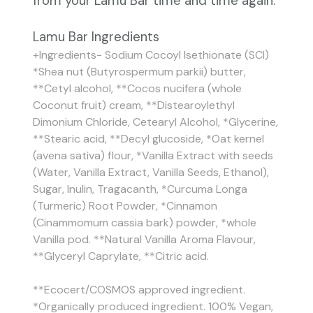
from your Lamu Bar time and time again.
Lamu Bar Ingredients
+Ingredients- Sodium Cocoyl Isethionate (SCI)
*Shea nut (Butyrospermum parkii) butter,
**Cetyl alcohol, **Cocos nucifera (whole
Coconut fruit) cream, **Distearoylethyl
Dimonium Chloride, Cetearyl Alcohol, *Glycerine,
**Stearic acid, **Decyl glucoside, *Oat kernel
(avena sativa) flour, *Vanilla Extract with seeds
(Water, Vanilla Extract, Vanilla Seeds, Ethanol),
Sugar, Inulin, Tragacanth, *Curcuma Longa
(Turmeric) Root Powder, *Cinnamon
(Cinammomum cassia bark) powder, *whole
Vanilla pod. **Natural Vanilla Aroma Flavour,
**Glyceryl Caprylate, **Citric acid.
**Ecocert/COSMOS approved ingredient.
*Organically produced ingredient. 100% Vegan,