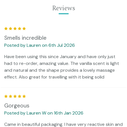
Reviews
5
Smells incredible
Posted by Lauren on 6th Jul 2026
Have been using this since January and have only just
had to re-order, amazing value. The vanilla scent is light
and natural and the shape provides a lovely massage
effect. Also great for travelling with it being solid
5
Gorgeous
Posted by Lauren W on 16th Jan 2026
Came in beautiful packaging. I have very reactive skin and