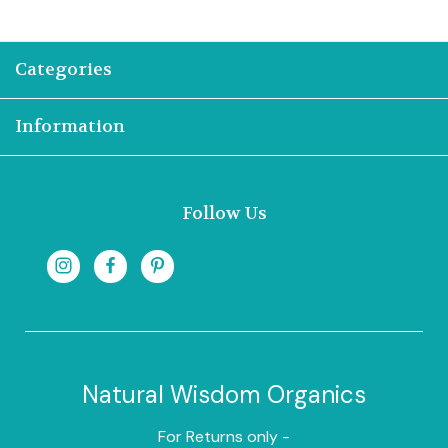
Categories
Information
Follow Us
Natural Wisdom Organics
For Returns only -