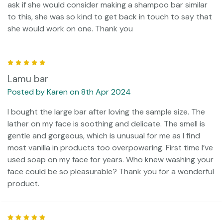
ask if she would consider making a shampoo bar similar
to this, she was so kind to get back in touch to say that
she would work on one. Thank you
5
Lamu bar
Posted by Karen on 8th Apr 2024
I bought the large bar after loving the sample size. The
lather on my face is soothing and delicate. The smell is
gentle and gorgeous, which is unusual for me as I find
most vanilla in products too overpowering. First time I’ve
used soap on my face for years. Who knew washing your
face could be so pleasurable? Thank you for a wonderful
product.
5