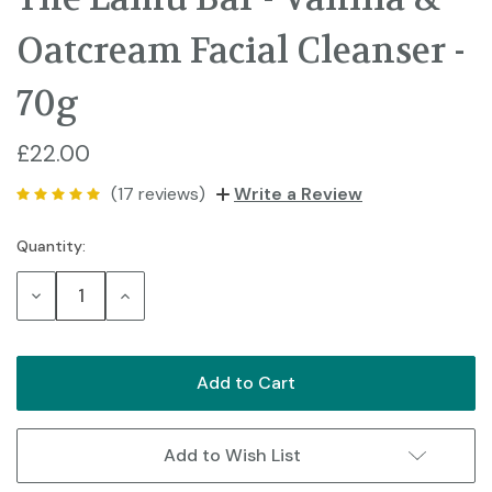
Oatcream Facial Cleanser -
70g
£22.00
(17 reviews)
Write a Review
Quantity:
Current
Stock:
Decrease
Increase
Quantity:
Quantity:
Add to Wish List