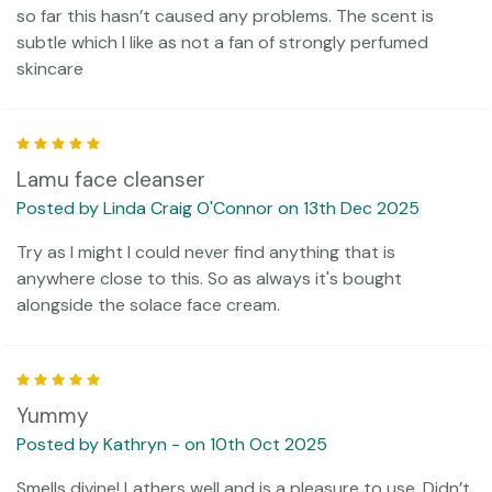
so far this hasn’t caused any problems. The scent is
subtle which I like as not a fan of strongly perfumed
skincare
5
Lamu face cleanser
Posted by Linda Craig O'Connor on 13th Dec 2025
Try as I might I could never find anything that is
anywhere close to this. So as always it's bought
alongside the solace face cream.
5
Yummy
Posted by Kathryn - on 10th Oct 2025
Smells divine! Lathers well and is a pleasure to use. Didn’t