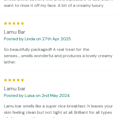
want to rinse it off my face. A bit of a creamy luxury
5
Lamu Bar
Posted by Linda on 27th Apr 2025
So beautifully packaged!! A real treat for the
senses.....smells wonderful and produces a lovely creamy
lather.
5
Lamu bar
Posted by Luisa on 2nd May 2024
Lamu bar smells like a super nice breakfast. It leaves your
skin feeling clean but not tight at all. Brilliant for all types