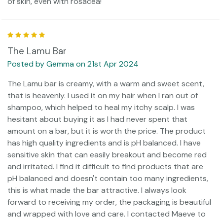
of skin, even with rosacea!
5
The Lamu Bar
Posted by Gemma on 21st Apr 2024
The Lamu bar is creamy, with a warm and sweet scent,
that is heavenly. I used it on my hair when I ran out of
shampoo, which helped to heal my itchy scalp. I was
hesitant about buying it as I had never spent that
amount on a bar, but it is worth the price. The product
has high quality ingredients and is pH balanced. I have
sensitive skin that can easily breakout and become red
and irritated. I find it difficult to find products that are
pH balanced and doesn't contain too many ingredients,
this is what made the bar attractive. I always look
forward to receiving my order, the packaging is beautiful
and wrapped with love and care. I contacted Maeve to