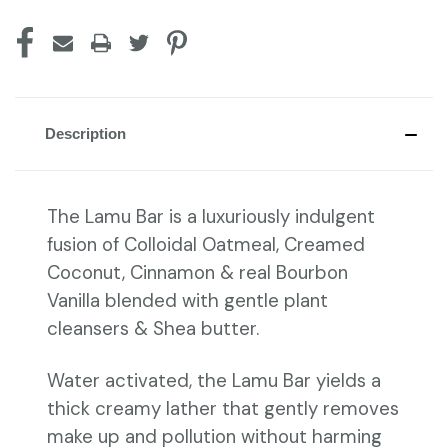
Description
The Lamu Bar is a luxuriously indulgent
fusion of Colloidal Oatmeal, Creamed
Coconut, Cinnamon & real Bourbon
Vanilla blended with gentle plant
cleansers & Shea butter.
Water activated, the Lamu Bar yields a
thick creamy lather that gently removes
make up and pollution without harming