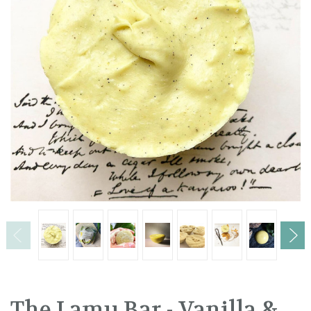
The Lamu Bar - Vanilla &