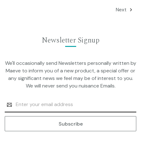
Next
Newsletter Signup
We'll occasionally send Newsletters personally written by
Maeve to inform you of a new product, a special offer or
any significant news we feel may be of interest to you.
We will never send you nuisance Emails.
Email
Address