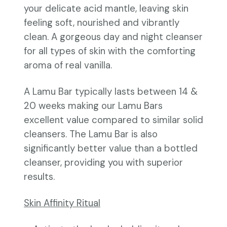
your delicate acid mantle, leaving skin
feeling soft, nourished and vibrantly
clean. A gorgeous day and night cleanser
for all types of skin with the comforting
aroma of real vanilla.
A Lamu Bar typically lasts between 14 &
20 weeks making our Lamu Bars
excellent value compared to similar solid
cleansers. The Lamu Bar is also
significantly better value than a bottled
cleanser, providing you with superior
results.
Skin Affinity Ritual