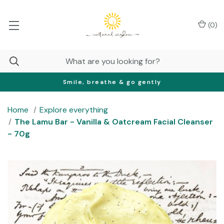
(
0
)
Smile, breathe & go gently
Home
Explore everything
The Lamu Bar - Vanilla & Oatcream Facial Cleanser
- 70g