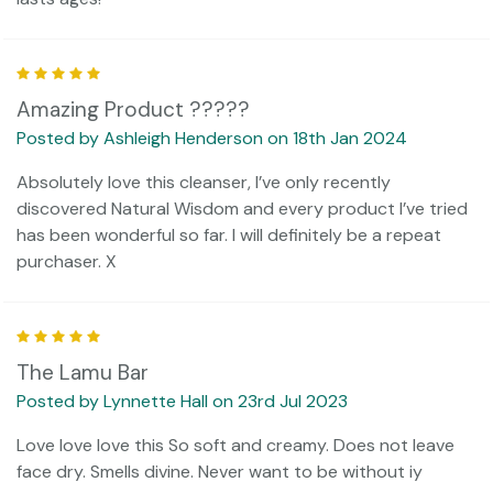
5
Amazing Product ?????
Posted by Ashleigh Henderson on 18th Jan 2024
Absolutely love this cleanser, I’ve only recently
discovered Natural Wisdom and every product I’ve tried
has been wonderful so far. I will definitely be a repeat
purchaser. X
5
The Lamu Bar
Posted by Lynnette Hall on 23rd Jul 2023
Love love love this So soft and creamy. Does not leave
face dry. Smells divine. Never want to be without iy