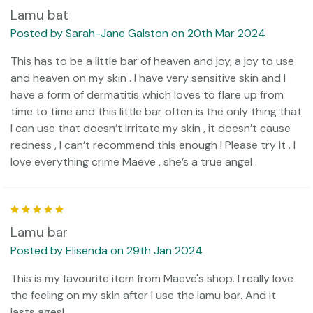
Lamu bat
Posted by Sarah-Jane Galston on 20th Mar 2024
This has to be a little bar of heaven and joy, a joy to use
and heaven on my skin . I have very sensitive skin and I
have a form of dermatitis which loves to flare up from
time to time and this little bar often is the only thing that
I can use that doesn’t irritate my skin , it doesn’t cause
redness , I can’t recommend this enough ! Please try it . I
love everything crime Maeve , she’s a true angel .
5
Lamu bar
Posted by Elisenda on 29th Jan 2024
This is my favourite item from Maeve's shop. I really love
the feeling on my skin after I use the lamu bar. And it
lasts ages!