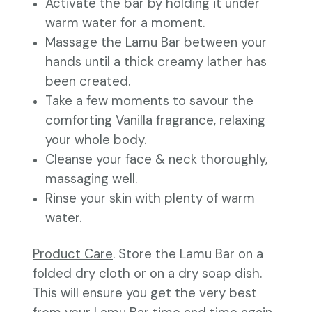
Activate the bar by holding it under
warm water for a moment.
Massage the Lamu Bar between your
hands until a thick creamy lather has
been created.
Take a few moments to savour the
comforting Vanilla fragrance, relaxing
your whole body.
Cleanse your face & neck thoroughly,
massaging well.
Rinse your skin with plenty of warm
water.
Product Care
. Store the Lamu Bar on a
folded dry cloth or on a dry soap dish.
This will ensure you get the very best